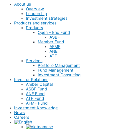
About us
Overview
Leadership
Investment strategies
Products and services
Products
Open – End Fund
ASBF
Member Fund
AFMF
ANE
ATF
Services
Portfolio Management
Fund Management
Investment Consulting
Investor Relations
Amber Capital
ASBF Fund
ANE Fund
ATF Fund
AFMF Fund
Investment Knowledge
News
Careers