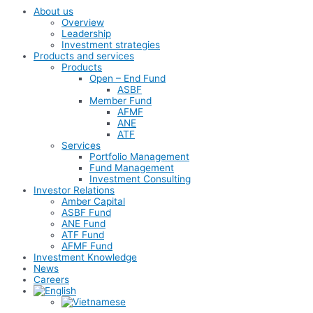
About us
Overview
Leadership
Investment strategies
Products and services
Products
Open – End Fund
ASBF
Member Fund
AFMF
ANE
ATF
Services
Portfolio Management
Fund Management
Investment Consulting
Investor Relations
Amber Capital
ASBF Fund
ANE Fund
ATF Fund
AFMF Fund
Investment Knowledge
News
Careers