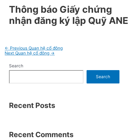
Thông báo Giấy chứng
nhận đăng ký lập Quỹ ANE
Post
←
Previous Quan hệ cổ đông
navigation
Next Quan hệ cổ đông
→
Search
Search
Recent Posts
Recent Comments