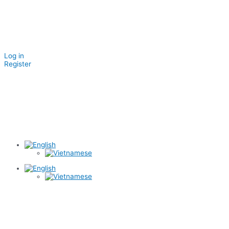
Log in
Register