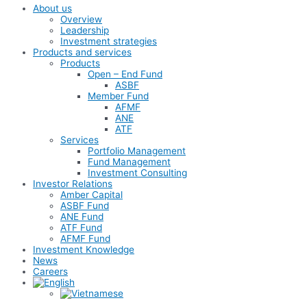
About us
Overview
Leadership
Investment strategies
Products and services
Products
Open – End Fund
ASBF
Member Fund
AFMF
ANE
ATF
Services
Portfolio Management
Fund Management
Investment Consulting
Investor Relations
Amber Capital
ASBF Fund
ANE Fund
ATF Fund
AFMF Fund
Investment Knowledge
News
Careers