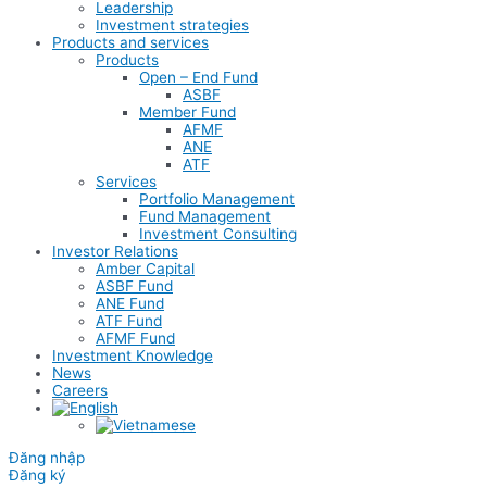
Leadership
Investment strategies
Products and services
Products
Open – End Fund
ASBF
Member Fund
AFMF
ANE
ATF
Services
Portfolio Management
Fund Management
Investment Consulting
Investor Relations
Amber Capital
ASBF Fund
ANE Fund
ATF Fund
AFMF Fund
Investment Knowledge
News
Careers
Đăng nhập
Đăng ký