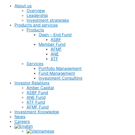
About us
Overview
Leadership
Investment strategies
Products and services
Products
Open – End Fund
ASBF
Member Fund
AFMF
ANE
ATF
Services
Portfolio Management
Fund Management
Investment Consulting
Investor Relations
Amber Capital
ASBF Fund
ANE Fund
ATF Fund
AFMF Fund
Investment Knowledge
News
Careers