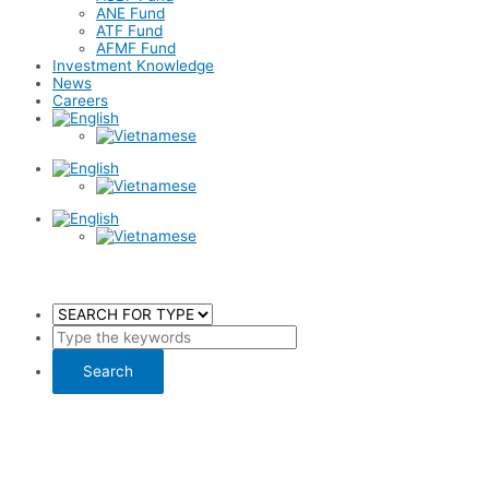
ANE Fund
ATF Fund
AFMF Fund
Investment Knowledge
News
Careers