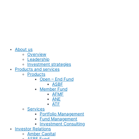
Skip
to
content
About us
Overview
Leadership
Investment strategies
Products and services
Products
Open – End Fund
ASBF
Member Fund
AFMF
ANE
ATF
Services
Portfolio Management
Fund Management
Investment Consulting
Investor Relations
Amber Capital
ASBF Fund