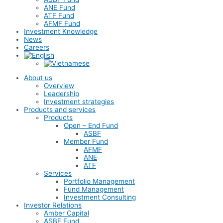
ANE Fund
ATF Fund
AFMF Fund
Investment Knowledge
News
Careers
About us
Overview
Leadership
Investment strategies
Products and services
Products
Open – End Fund
ASBF
Member Fund
AFMF
ANE
ATF
Services
Portfolio Management
Fund Management
Investment Consulting
Investor Relations
Amber Capital
ASBF Fund