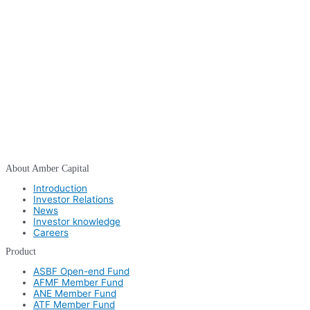
About Amber Capital
Introduction
Investor Relations
News
Investor knowledge
Careers
Product
ASBF Open-end Fund
AFMF Member Fund
ANE Member Fund
ATF Member Fund