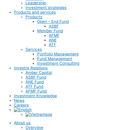
Leadership
Investment strategies
Products and services
Products
Open – End Fund
ASBF
Member Fund
AFMF
ANE
ATF
Services
Portfolio Management
Fund Management
Investment Consulting
Investor Relations
Amber Capital
ASBF Fund
ANE Fund
ATF Fund
AFMF Fund
Investment Knowledge
News
Careers
About us
Overview