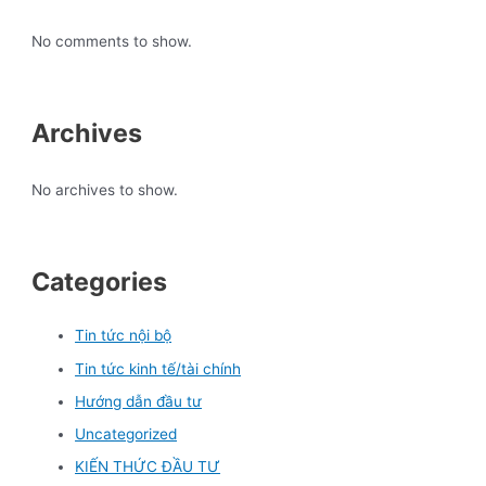
No comments to show.
Archives
No archives to show.
Categories
Tin tức nội bộ
Tin tức kinh tế/tài chính
Hướng dẫn đầu tư
Uncategorized
KIẾN THỨC ĐẦU TƯ