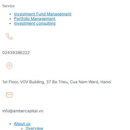
Service
Investment Fund Management
Portfolio Management
Investment consulting
02439386222
1st Floor, VOV Building, 37 Ba Trieu, Cua Nam Ward, Hanoi
info@ambercapital.vn
About us
Overview