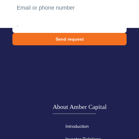
Send request
About Amber Capital
Introduction