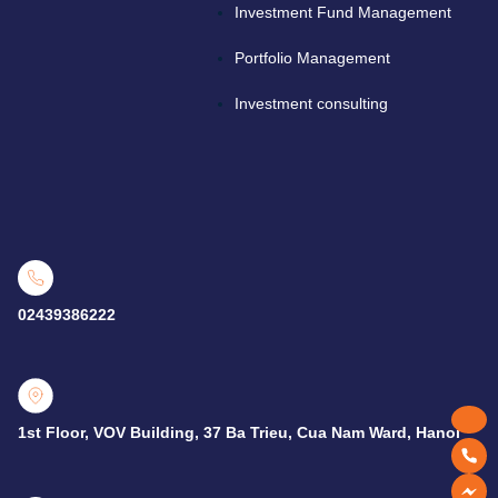
Investment Fund Management
Portfolio Management
Investment consulting
02439386222
1st Floor, VOV Building, 37 Ba Trieu, Cua Nam Ward, Hanoi