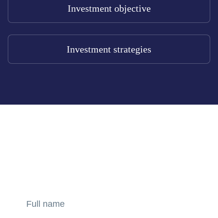
Investment objective
Investment strategies
GET CONSULTATION
Amber Capital offers superior financial products that meet
the needs of our clients