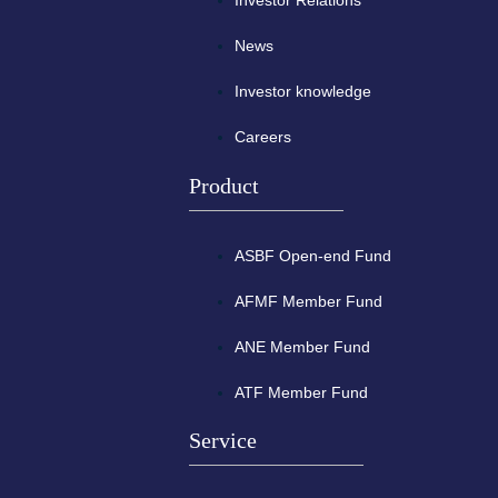
Investor Relations
News
Investor knowledge
Careers
Product
ASBF Open-end Fund
AFMF Member Fund
ANE Member Fund
ATF Member Fund
Service