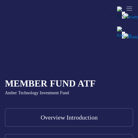
MEMBER FUND ATF
Amber Technology Investment Fund
Overview Introduction