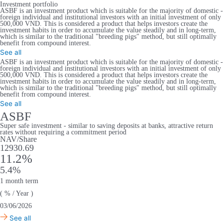
Investment portfolio
ASBF is an investment product which is suitable for the majority of domestic -
foreign individual and institutional investors with an initial investment of only
500,000 VND. This is considered a product that helps investors create the
investment habits in order to accumulate the value steadily and in long-term,
which is similar to the traditional "breeding pigs" method, but still optimally
benefit from compound interest.
See all
ASBF is an investment product which is suitable for the majority of domestic -
foreign individual and institutional investors with an initial investment of only
500,000 VND. This is considered a product that helps investors create the
investment habits in order to accumulate the value steadily and in long-term,
which is similar to the traditional "breeding pigs" method, but still optimally
benefit from compound interest.
See all
ASBF
Super safe investment - similar to saving deposits at banks, attractive return
rates without requiring a commitment period
NAV/Share
12930.69
11.2%
5.4%
1 month term
( % / Year )
03/06/2026
See all