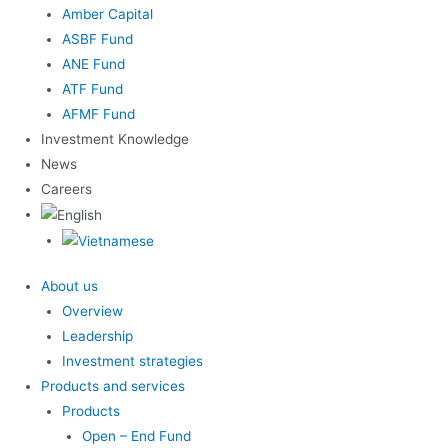
Amber Capital
ASBF Fund
ANE Fund
ATF Fund
AFMF Fund
Investment Knowledge
News
Careers
About us
Overview
Leadership
Investment strategies
Products and services
Products
Open – End Fund