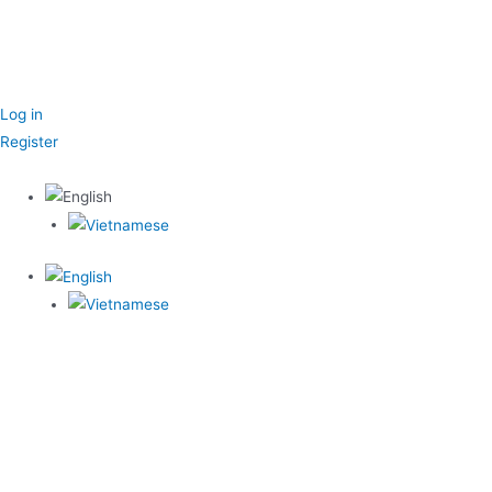
Log in
Register