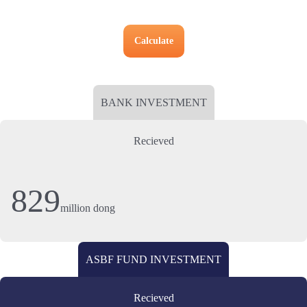
Calculate
BANK INVESTMENT
Recieved
829
million dong
ASBF FUND INVESTMENT
Recieved