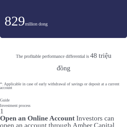
829
million dong
48 triệu
The profitable performance differential is
đồng
*: Applicable in case of early withdrawal of savings or deposit at a current
account
Guide
Investment process
1
Open an Online Account
Investors can
open an account through Amber Capital