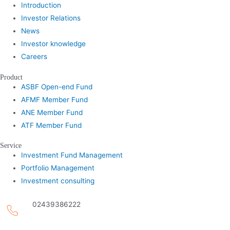
Introduction
Investor Relations
News
Investor knowledge
Careers
Product
ASBF Open-end Fund
AFMF Member Fund
ANE Member Fund
ATF Member Fund
Service
Investment Fund Management
Portfolio Management
Investment consulting
02439386222