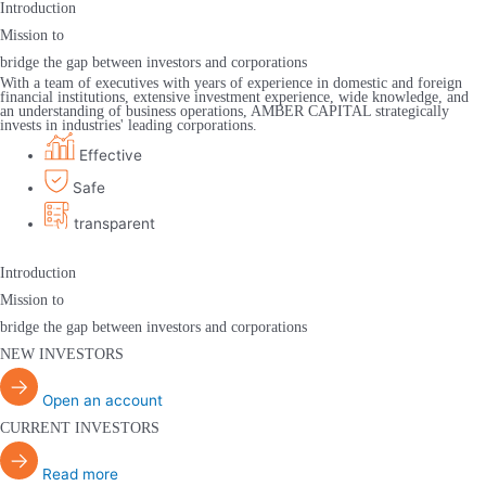
Introduction
Mission to
bridge the gap between investors and corporations
With a team of executives with years of experience in domestic and foreign
financial institutions, extensive investment experience, wide knowledge, and
an understanding of business operations, AMBER CAPITAL strategically
invests in industries' leading corporations.
Effective
Safe
transparent
Introduction
Mission to
bridge the gap between investors and corporations
NEW INVESTORS
Open an account
CURRENT INVESTORS
Read more