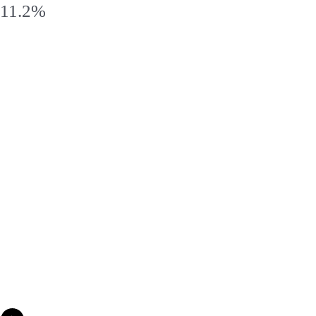
11.2%