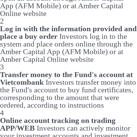
App (AFM Mobile) or at Amber Capital
Online website
2
Log in with the information provided and
place a buy order
Investors log in to the
system and place orders online through the
Amber Capital App (AFM Mobile) or at
Amber Capital Online website
3
Transfer money to the Fund's account at
Vietcombank
Investors transfer money into
the Fund's account to buy fund certificates,
corresponding to the amount that were
ordered, according to instructions
4
Online account tracking on trading
APP/WEB
Investors can actively monitor
your investment accounts and investment