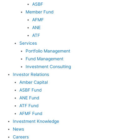
ASBF
Member Fund
AFMF
ANE
ATF
Services
Portfolio Management
Fund Management
Investment Consulting
Investor Relations
Amber Capital
ASBF Fund
ANE Fund
ATF Fund
AFMF Fund
Investment Knowledge
News
Careers