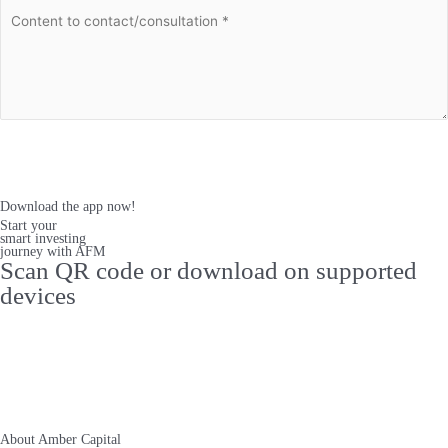
Register
Download the app now!
Start your
smart investing
journey with AFM
Scan QR code or download on supported
devices
About Amber Capital