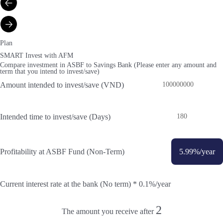
Plan
SMART Invest with AFM
Compare investment in ASBF to Savings Bank (Please enter any amount and
term that you intend to invest/save)
Amount intended to invest/save (VND)
Intended time to invest/save (Days)
Profitability at ASBF Fund (Non-Term)
5.99
%/year
Current interest rate at the bank (No term) *
0.1
%/year
2
The amount you receive after