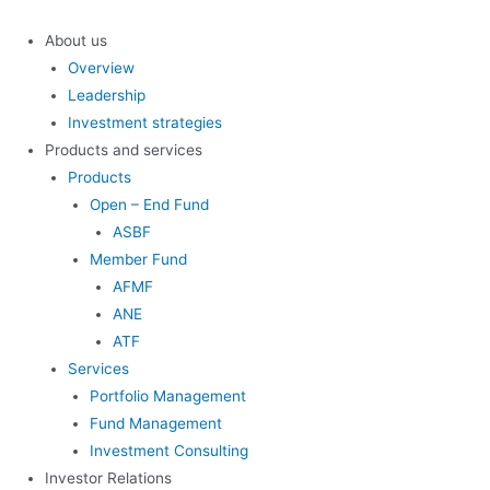
Skip
to
About us
content
Overview
Leadership
Investment strategies
Products and services
Products
Open – End Fund
ASBF
Member Fund
AFMF
ANE
ATF
Services
Portfolio Management
Fund Management
Investment Consulting
Investor Relations