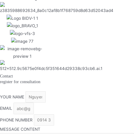
Contact
register for consultation
YOUR NAME
EMAIL
PHONE NUMBER
MESSAGE CONTENT