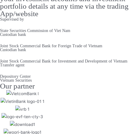
portfolio details at any time via the trading
App/website
Supervised by
State Securities Commission of Viet Nam
Custodian bank
Joint Stock Commercial Bank for Foreign Trade of Vietnam
Custodian bank
Joint Stock Commercial Bank for Investment and Development of Vietnam
Transfer agent
Depository Center
Vietnam Securities
Our partner