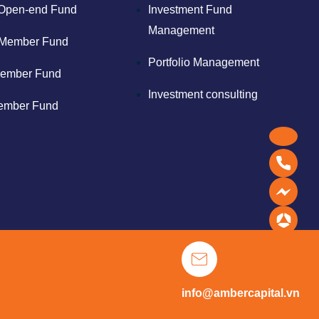
Open-end Fund
Investment Fund
Management
Member Fund
Portfolio Management
ember Fund
Investment consulting
ember Fund
info@ambercapital.vn