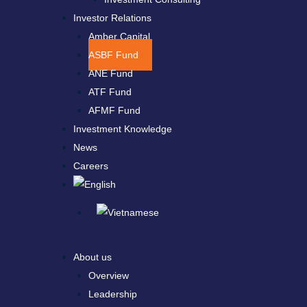
Investor Relations
Amber Capital
ASBF Fund
ANE Fund
ATF Fund
AFMF Fund
Investment Knowledge
News
Careers
About us
Overview
Leadership