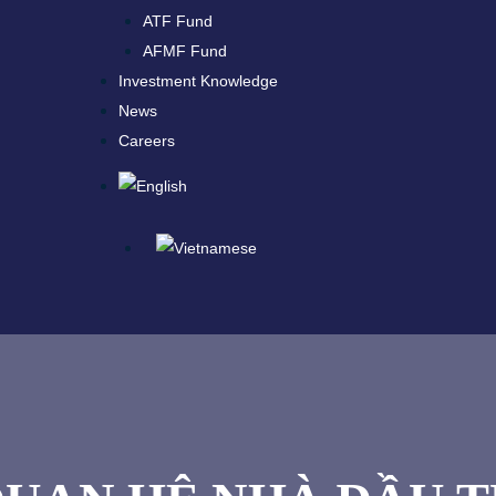
ATF Fund
AFMF Fund
Investment Knowledge
News
Careers