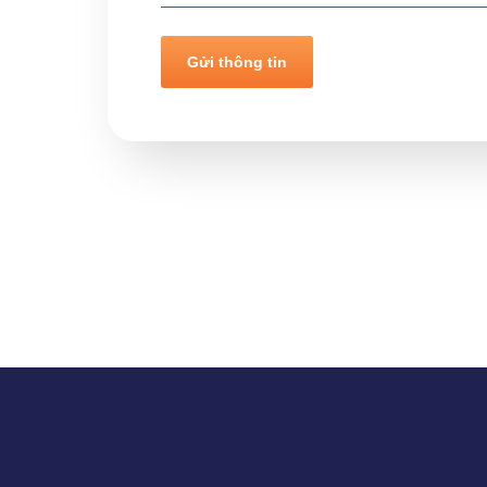
Gửi thông tin