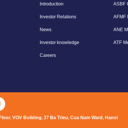
Introduction
ASBF 
Investor Relations
AFMF 
News
ANE M
Investor knowledge
ATF M
Careers
 Floor, VOV Building, 37 Ba Trieu, Cua Nam Ward, Hanoi