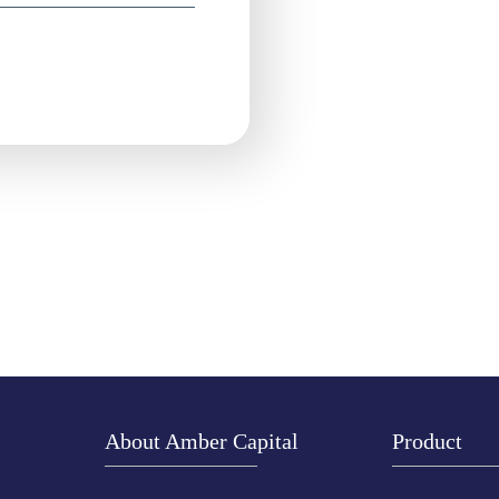
About Amber Capital
Product