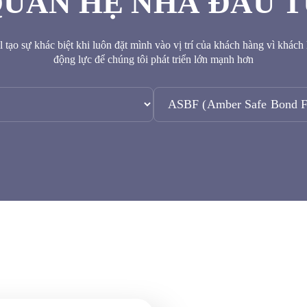
UAN HỆ NHÀ ĐẦU 
 tạo sự khác biệt khi luôn đặt mình vào vị trí của khách hàng vì khách
động lực để chúng tôi phát triển lớn mạnh hơn