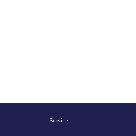
Service