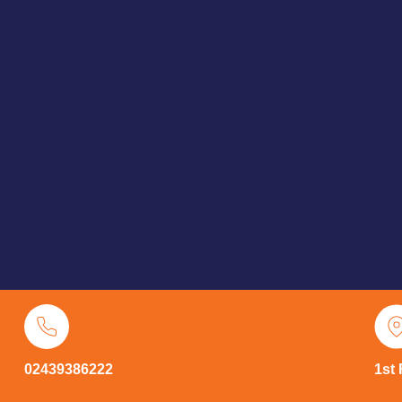
02439386222
1st