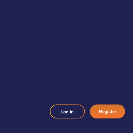
Register
Log in