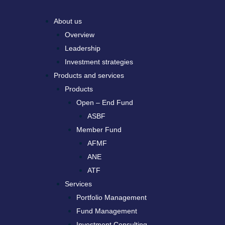
About us
Overview
Leadership
Investment strategies
Products and services
Products
Open – End Fund
ASBF
Member Fund
AFMF
ANE
ATF
Services
Portfolio Management
Fund Management
Investment Consulting