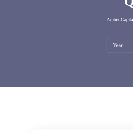
Q
Amber Capital