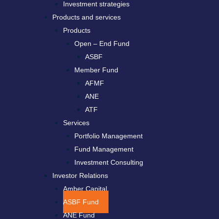
Investment strategies
Products and services
Products
Open – End Fund
ASBF
Member Fund
AFMF
ANE
ATF
Services
Portfolio Management
Fund Management
Investment Consulting
Investor Relations
Amber Capital
ASBF Fund
ANE Fund