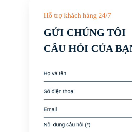
Hỗ trợ khách hàng 24/7
GỬI CHÚNG TÔI
CÂU HỎI CỦA BẠ