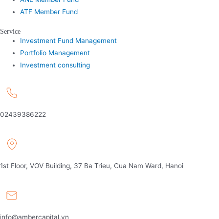
ATF Member Fund
Service
Investment Fund Management
Portfolio Management
Investment consulting
02439386222
1st Floor, VOV Building, 37 Ba Trieu, Cua Nam Ward, Hanoi
info@ambercapital.vn