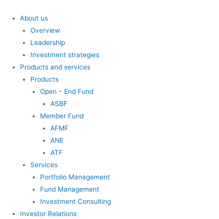
Skip
to
About us
content
Overview
Leadership
Investment strategies
Products and services
Products
Open – End Fund
ASBF
Member Fund
AFMF
ANE
ATF
Services
Portfolio Management
Fund Management
Investment Consulting
Investor Relations