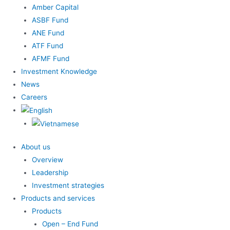
Amber Capital
ASBF Fund
ANE Fund
ATF Fund
AFMF Fund
Investment Knowledge
News
Careers
About us
Overview
Leadership
Investment strategies
Products and services
Products
Open – End Fund