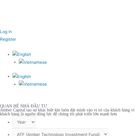
Log in
Register
QUAN HỆ NHÀ ĐẦU TƯ
Amber Capital tạo sự khác biệt khi luôn đặt mình vào vị trí của khách hàng vì
khách hàng là nguồn động lực để chúng tôi phát triển lớn mạnh hơn