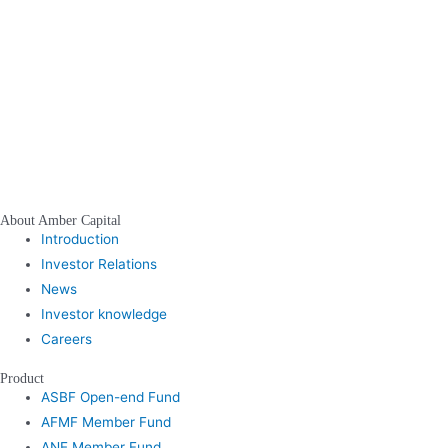
About Amber Capital
Introduction
Investor Relations
News
Investor knowledge
Careers
Product
ASBF Open-end Fund
AFMF Member Fund
ANE Member Fund