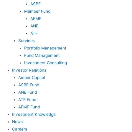
ASBF
Member Fund
AFMF
ANE
ATF
Services
Portfolio Management
Fund Management
Investment Consulting
Investor Relations
Amber Capital
ASBF Fund
ANE Fund
ATF Fund
AFMF Fund
Investment Knowledge
News
Careers