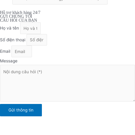
Hỗ trợ khách hàng 24/7
GỬI CHÚNG TÔI
CÂU HỎI CỦA BẠN
Họ và tên
Số điện thoại
Email
Message
Gửi thông tin