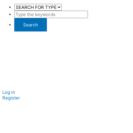
Log in
Register