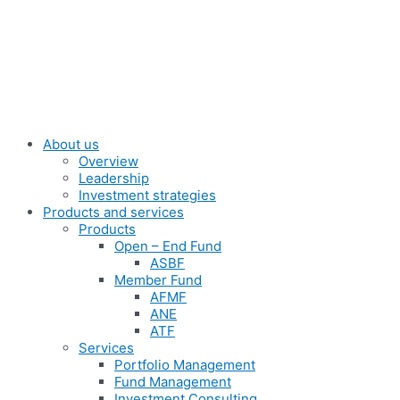
Skip
to
content
About us
Overview
Leadership
Investment strategies
Products and services
Products
Open – End Fund
ASBF
Member Fund
AFMF
ANE
ATF
Services
Portfolio Management
Fund Management
Investment Consulting