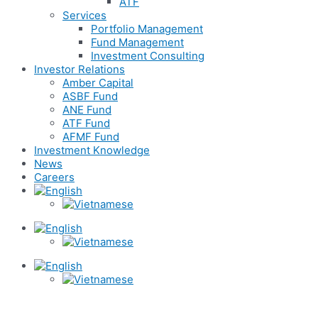
ATF
Services
Portfolio Management
Fund Management
Investment Consulting
Investor Relations
Amber Capital
ASBF Fund
ANE Fund
ATF Fund
AFMF Fund
Investment Knowledge
News
Careers