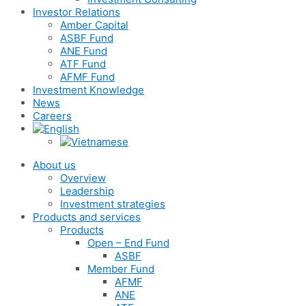
Investor Relations
Amber Capital
ASBF Fund
ANE Fund
ATF Fund
AFMF Fund
Investment Knowledge
News
Careers
About us
Overview
Leadership
Investment strategies
Products and services
Products
Open – End Fund
ASBF
Member Fund
AFMF
ANE