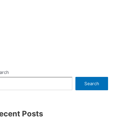
arch
Search
ecent Posts