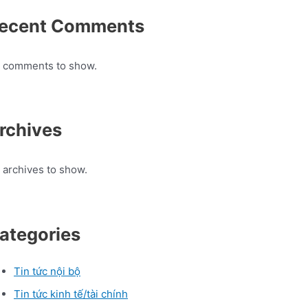
ecent Comments
 comments to show.
rchives
 archives to show.
ategories
Tin tức nội bộ
Tin tức kinh tế/tài chính