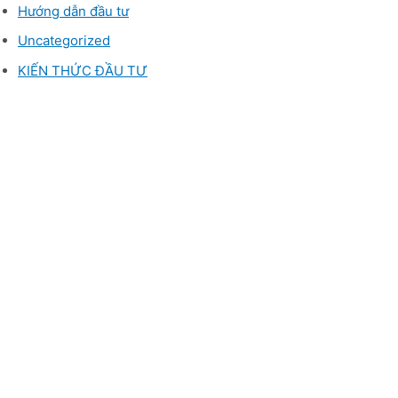
Hướng dẫn đầu tư
Uncategorized
KIẾN THỨC ĐẦU TƯ