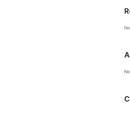
R
No
A
No
C