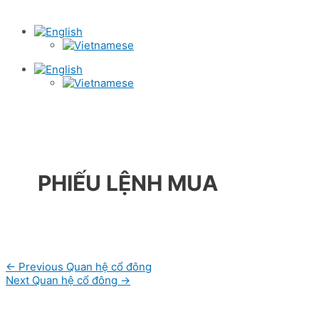
PHIẾU LỆNH MUA
Post
←
Previous Quan hệ cổ đông
navigation
Next Quan hệ cổ đông
→